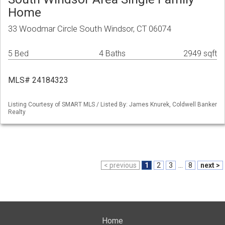
Home
33 Woodmar Circle South Windsor, CT 06074
5 Bed
4 Baths
2949 sqft
MLS# 24184323
Listing Courtesy of SMART MLS / Listed By: James Knurek, Coldwell Banker
Realty
< previous
1
2
3
...
8
next >
Home