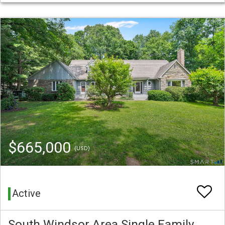
$665,000
(USD)
Active
South Windsor Area Single Family