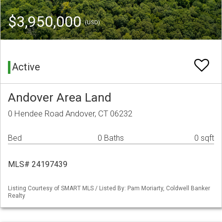
$3,950,000
(USD)
Active
Andover Area Land
0 Hendee Road Andover, CT 06232
Bed
0 Baths
0 sqft
MLS# 24197439
Listing Courtesy of SMART MLS / Listed By: Pam Moriarty, Coldwell Banker
Realty