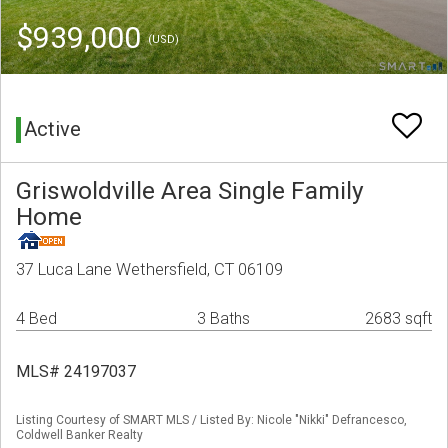
$939,000
(USD)
Active
Griswoldville Area Single Family
Home
37 Luca Lane Wethersfield, CT 06109
4 Bed
3 Baths
2683 sqft
MLS# 24197037
Listing Courtesy of SMART MLS / Listed By: Nicole "Nikki" Defrancesco,
Coldwell Banker Realty