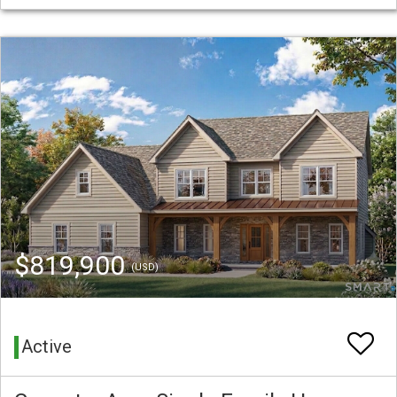
$819,900
(USD)
Active