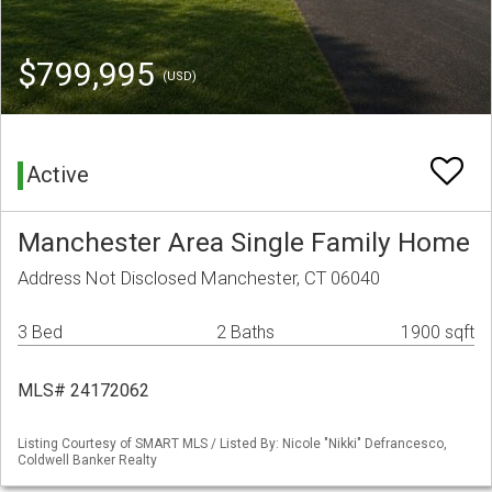
$799,995
(USD)
Active
Manchester Area Single Family Home
Address Not Disclosed Manchester, CT 06040
3 Bed
2 Baths
1900 sqft
MLS# 24172062
Listing Courtesy of SMART MLS / Listed By: Nicole "Nikki" Defrancesco,
Coldwell Banker Realty