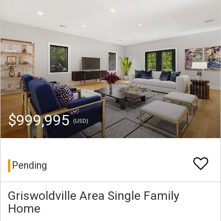
$999,995
(USD)
Pending
Griswoldville Area Single Family
Home