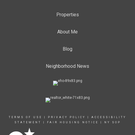
Properties
About Me
Blog
Neighborhood News
TERMS OF USE
|
PRIVACY POLICY
|
ACCESSIBILITY
STATEMENT
|
FAIR HOUSING NOTICE
|
NY SOP