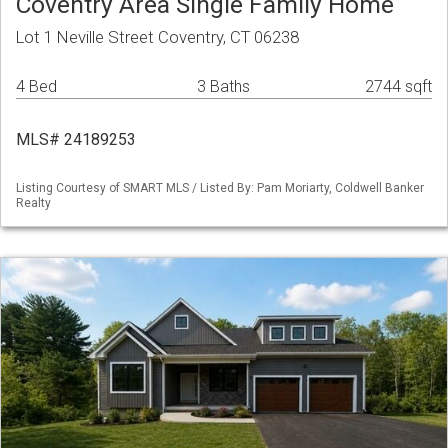
Coventry Area Single Family Home
Lot 1 Neville Street Coventry, CT 06238
4 Bed
3 Baths
2744 sqft
MLS# 24189253
Listing Courtesy of SMART MLS / Listed By: Pam Moriarty, Coldwell Banker
Realty