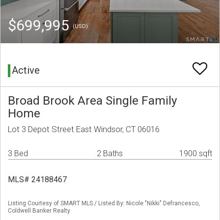
$699,995
(USD)
Active
Broad Brook Area Single Family
Home
Lot 3 Depot Street East Windsor, CT 06016
3 Bed
2 Baths
1900 sqft
MLS# 24188467
Listing Courtesy of SMART MLS / Listed By: Nicole "Nikki" Defrancesco,
Coldwell Banker Realty