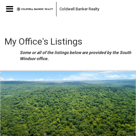
Coldwell Banker Realty
My Office's Listings
Some or all of the listings below are provided by the South
Windsor office.