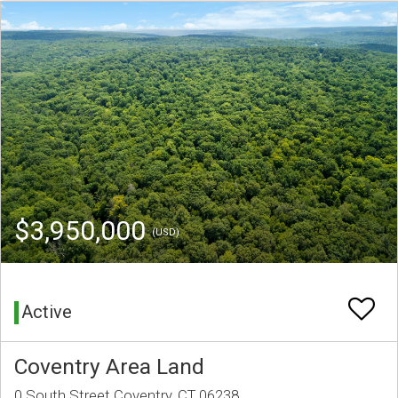
$3,950,000
(USD)
Active
Coventry Area Land
0 South Street Coventry, CT 06238