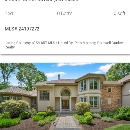
Bed
0 Baths
0 sqft
MLS# 24197272
Listing Courtesy of SMART MLS / Listed By: Pam Moriarty, Coldwell Banker
Realty