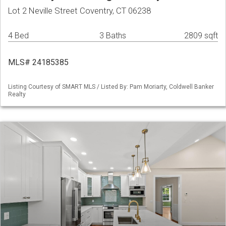
Lot 2 Neville Street Coventry, CT 06238
4 Bed
3 Baths
2809 sqft
MLS# 24185385
Listing Courtesy of SMART MLS / Listed By: Pam Moriarty, Coldwell Banker
Realty