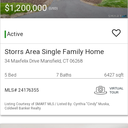
$1,200,000
(USD)
Active
Storrs Area Single Family Home
34 Maxfelix Drive Mansfield, CT 06268
5 Bed
7 Baths
6427 sqft
MLS# 24176355
Listing Courtesy of SMART MLS / Listed By: Cynthia "Cindy" Muska,
Coldwell Banker Realty