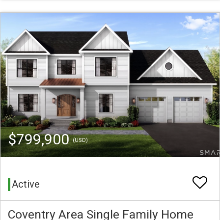
$799,900
(USD)
Active
Coventry Area Single Family Home