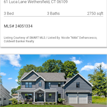
61 Luca Lane Wethersfield, CT 06109
3 Bed
3 Baths
2750 sqft
MLS# 24051334
Listing Courtesy of SMART MLS / Listed By: Nicole "Nikki" Defrancesco,
Coldwell Banker Realty